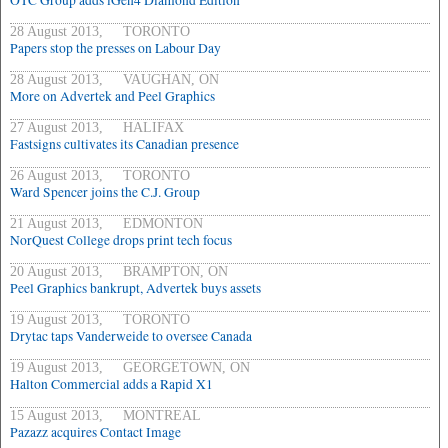
OTC Group adds iGen4 Diamond Edition
28 August 2013, TORONTO
Papers stop the presses on Labour Day
28 August 2013, VAUGHAN, ON
More on Advertek and Peel Graphics
27 August 2013, HALIFAX
Fastsigns cultivates its Canadian presence
26 August 2013, TORONTO
Ward Spencer joins the C.J. Group
21 August 2013, EDMONTON
NorQuest College drops print tech focus
20 August 2013, BRAMPTON, ON
Peel Graphics bankrupt, Advertek buys assets
19 August 2013, TORONTO
Drytac taps Vanderweide to oversee Canada
19 August 2013, GEORGETOWN, ON
Halton Commercial adds a Rapid X1
15 August 2013, MONTREAL
Pazazz acquires Contact Image