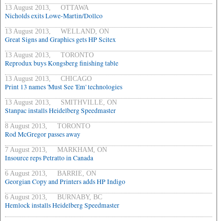
13 August 2013, OTTAWA
Nicholds exits Lowe-Martin/Dollco
13 August 2013, WELLAND, ON
Great Signs and Graphics gets HP Scitex
13 August 2013, TORONTO
Reprodux buys Kongsberg finishing table
13 August 2013, CHICAGO
Print 13 names 'Must See 'Em' technologies
13 August 2013, SMITHVILLE, ON
Stanpac installs Heidelberg Speedmaster
8 August 2013, TORONTO
Rod McGregor passes away
7 August 2013, MARKHAM, ON
Insource reps Petratto in Canada
6 August 2013, BARRIE, ON
Georgian Copy and Printers adds HP Indigo
6 August 2013, BURNABY, BC
Hemlock installs Heidelberg Speedmaster