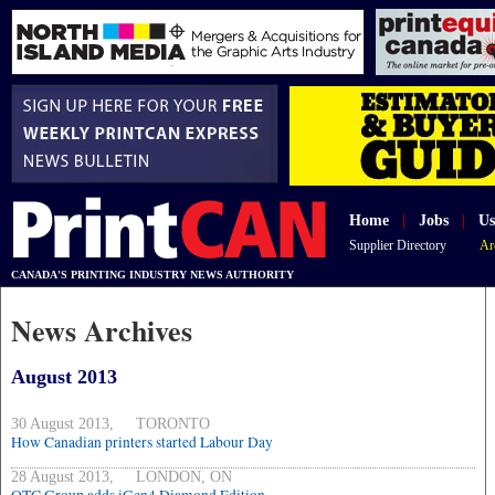
Home
|
Jobs
|
Us
Supplier Directory
Ar
CANADA'S PRINTING INDUSTRY NEWS AUTHORITY
News Archives
August 2013
30 August 2013, TORONTO
How Canadian printers started Labour Day
28 August 2013, LONDON, ON