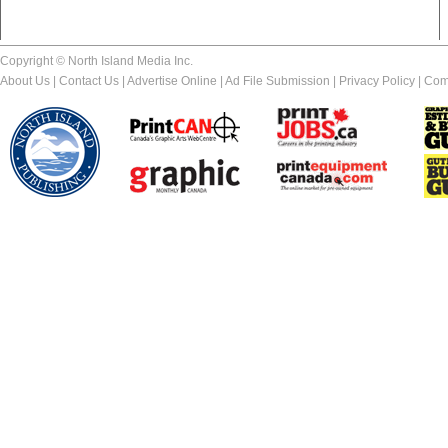
Copyright © North Island Media Inc.
About Us
|
Contact Us
|
Advertise Online
|
Ad File Submission
|
Privacy Policy
|
Com