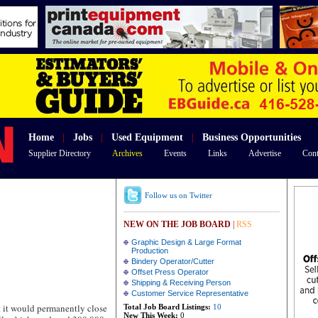
Home
|
Jobs
|
Used Equipment
|
Business Opportunities
Supplier Directory
Archives
Events
Links
Advertise
Cont
Follow us on Twitter
NEW ON THE JOB BOARD
|
RSS
Graphic Design & Large Format
Production
Bindery Operator/Cutter
Offset Press Operator
Shipping & Receiving Person
Customer Service Representative
t would permanently close
Total Job Board Listings:
10
New This Week:
0