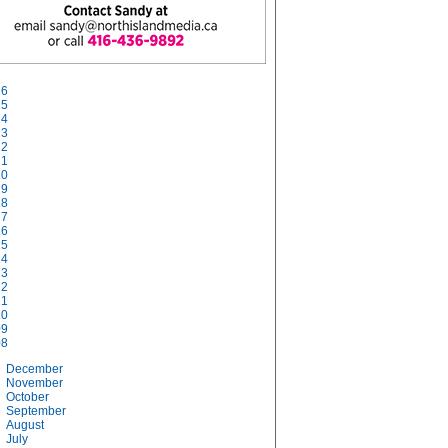
26
25
24
23
22
21
20
19
18
17
16
15
14
13
12
11
10
09
08
December
November
October
September
August
July