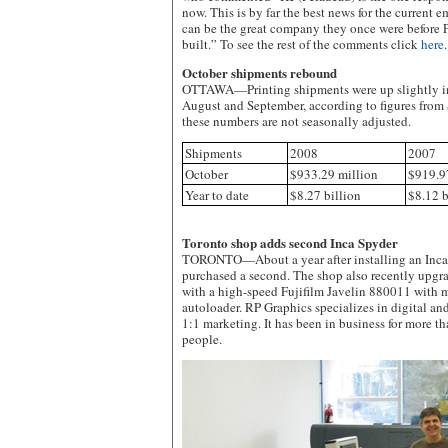
now. This is by far the best news for the curren
can be the great company they once were before P
built.” To see the rest of the comments click
here
.
October shipments rebound
OTTAWA—Printing shipments were up slightly in O
August and September, according to figures from 
these numbers are not seasonally adjusted.
Shipments
2008
2007
October
$933.29 million
$919.9
Year to date
$8.27 billion
$8.12 b
Toronto shop adds second Inca Spyder
TORONTO—About a year after installing an Inca
purchased a second. The shop also recently upgra
with a high-speed Fujifilm Javelin 880011 with m
autoloader. RP Graphics specializes in digital an
1:1 marketing. It has been in business for more 
people.