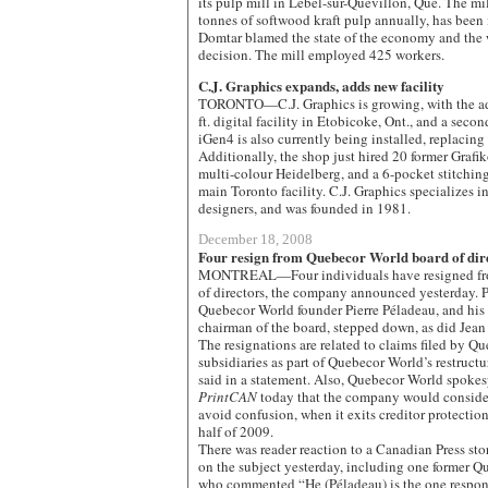
its pulp mill in Lebel-sur-Quévillon, Que. The m
tonnes of softwood kraft pulp annually, has been
Domtar blamed the state of the economy and the 
decision. The mill employed 425 workers.
C.J. Graphics expands, adds new facility
TORONTO—C.J. Graphics is growing, with the add
ft. digital facility in Etobicoke, Ont., and a se
iGen4 is also currently being installed, replacing
Additionally, the shop just hired 20 former Graf
multi-colour Heidelberg, and a 6-pocket stitching 
main Toronto facility. C.J. Graphics specializes i
designers, and was founded in 1981.
December 18, 2008
Four resign from Quebecor World board of dir
MONTREAL—Four individuals have resigned fro
of directors, the company announced yesterday. P
Quebecor World founder Pierre Péladeau, and his 
chairman of the board, stepped down, as did Jea
The resignations are related to claims filed by Qu
subsidiaries as part of Quebecor World’s restruct
said in a statement. Also, Quebecor World spoke
PrintCAN
today that the company would conside
avoid confusion, when it exits creditor protection,
half of 2009.
There was reader reaction to a Canadian Press sto
on the subject yesterday, including one former 
who commented “He (Péladeau) is the one responsi