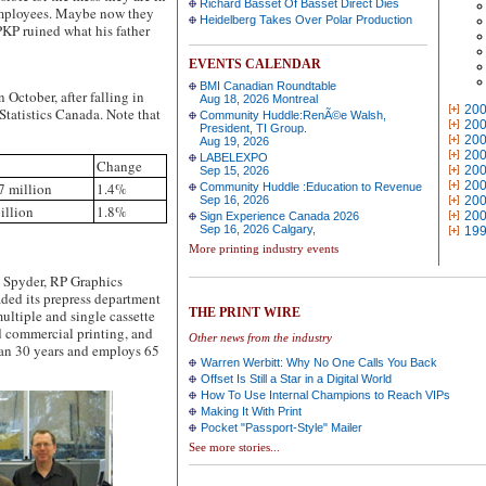
Richard Basset Of Basset Direct Dies
t employees. Maybe now they
Heidelberg Takes Over Polar Production
KP ruined what his father
EVENTS CALENDAR
BMI Canadian Roundtable
ctober, after falling in
Aug 18, 2026 Montreal
20
Statistics Canada. Note that
Community Huddle:RenÃ©e Walsh,
20
President, TI Group.
20
Aug 19, 2026
20
LABELEXPO
Change
20
Sep 15, 2026
20
7 million
1.4%
Community Huddle :Education to Revenue
Sep 16, 2026
20
illion
1.8%
20
Sign Experience Canada 2026
Sep 16, 2026 Calgary,
19
More printing industry events
 Spyder, RP Graphics
ded its prepress department
THE PRINT WIRE
ultiple and single cassette
d commercial printing, and
Other news from the industry
than 30 years and employs 65
Warren Werbitt: Why No One Calls You Back
Offset Is Still a Star in a Digital World
How To Use Internal Champions to Reach VIPs
Making It With Print
Pocket "Passport-Style" Mailer
See more stories...