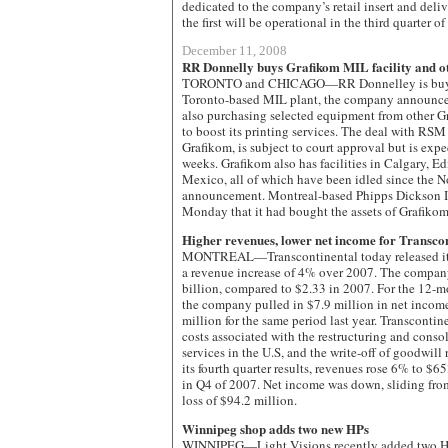
dedicated to the company’s retail insert and deli
the first will be operational in the third quarter o
December 11, 2008
RR Donnelly buys Grafikom MIL facility and ot
TORONTO and CHICAGO—RR Donnelley is buying
Toronto-based MIL plant, the company announce
also purchasing selected equipment from other Gr
to boost its printing services. The deal with RSM 
Grafikom, is subject to court approval but is exp
weeks. Grafikom also has facilities in Calgary, 
Mexico, all of which have been idled since the N
announcement. Montreal-based Phipps Dickson I
Monday that it had bought the assets of Grafikom
Higher revenues, lower net income for Transco
MONTREAL—Transcontinental today released its 
a revenue increase of 4% over 2007. The compan
billion, compared to $2.33 in 2007. For the 12-m
the company pulled in $7.9 million in net incom
million for the same period last year. Transcontine
costs associated with the restructuring and consol
services in the U.S, and the write-off of goodwill r
its fourth quarter results, revenues rose 6% to $
in Q4 of 2007. Net income was down, sliding fro
loss of $94.2 million.
Winnipeg shop adds two new HPs
WINNIPEG—Light Visions recently added two HP