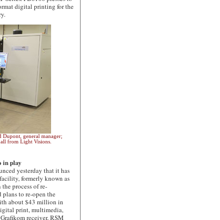
rmat digital printing for the
ry.
and Dupont, general manager;
all from Light Visions.
 in play
ced yesterday that it has
facility, formerly known as
 the process of re-
 plans to re-open the
 with about $43 million in
igital print, multimedia,
s, Grafikom receiver, RSM