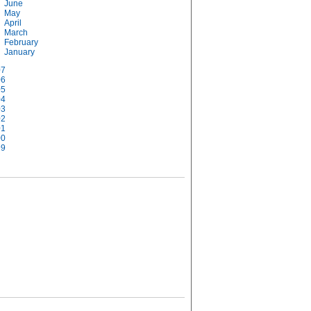
June
May
April
March
February
January
07
06
05
04
03
02
01
00
99