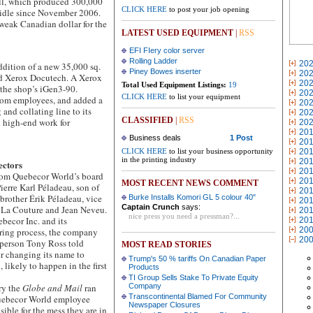
ill, which produced 300,000
CLICK HERE
to post your job opening
 idle since November 2006.
weak Canadian dollar for the
LATEST USED EQUIPMENT
|
RSS
EFI FIery color server
Rolling Ladder
20
ition of a new 35,000 sq.
Piney Bowes inserter
20
cond Xerox Docutech. A Xerox
20
Total Used Equipment Listings:
19
 the shop’s iGen3-90.
20
CLICK HERE
to list your equipment
ikom employees, and added a
20
and collating line to its
20
CLASSIFIED
|
RSS
n high-end work for
20
20
Business deals
1 Post
20
CLICK HERE
to list your business opportunity
20
in the printing industry
20
ectors
20
m Quebecor World’s board
20
MOST RECENT NEWS COMMENT
ierre Karl Péladeau, son of
20
brother Érik Péladeau, vice
Burke Installs Komori GL 5 colour 40"
20
Captain Crunch
says:
n La Couture and Jean Neveu.
20
nice press you need a pressman?...
ebecor Inc. and its
20
20
uring process, the company
20
sperson Tony Ross told
MOST READ STORIES
r changing its name to
Trump's 50 % tariffs On Canadian Paper
 likely to happen in the first
Products
TI Group Sells Stake To Private Equity
ry the
Globe and Mail
ran
Company
Transcontinental Blamed For Community
Quebecor World employee
Newspaper Closures
ble for the mess they are in