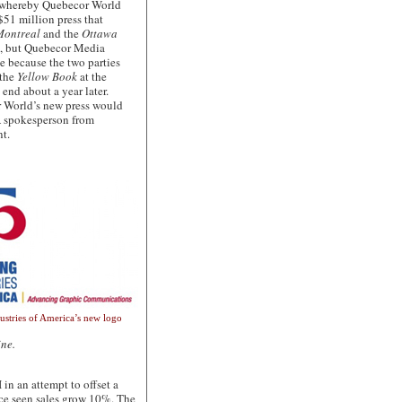
t whereby Quebecor World
$51 million press that
Montreal
and the
Ottawa
t, but Quebecor Media
e because the two parties
 the
Yellow Book
at the
 end about a year later.
r World’s new press would
 A spokesperson from
t.
dustries of America’s new logo
ine.
 an attempt to offset a
nce seen sales grow 10%. The