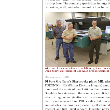
its shop floor. The company specializes in large-fo
real estate, retail, and telecommunications indust
With one of the new Scitex’s from left to right are: Rol
Doug Seney, vice-president, and Allan Brooks, president, 
December 9, 2008
DI buys Grafikom’s Sherbrooke plant; MIL also
TORONTO—PDI (Phipps Dickson Integria) announ
purchased the assets of the Grafikom-Sherbrooke 
Graphica. In a statement, the company said it is in
establishing communications with customers, and
facility in the near future. PDI is a sheetfed firm
annual sales that provides pre-media, offset and d
Internet, and fulfillment services. In related new