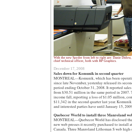
With the new Spyder from left to right are: Danie Didow, 
chief technical officer, both with RP Graphics.
December 17, 2008
Sales down for Komunik in second quarter
MONTREAL—Komunik, which has been operating 
since late November, yesterday released its second 
period ending October 31, 2008. It reported sale
from $30.51 million in the same period in 2007. 
income fall, reporting a loss of $1.05 million, c
$11,342 in the second quarter last year. Komunik 
and interested parties have until January 15, 200
Quebecor World to install three Manroland web
MONTREAL—Quebecor World has disclosed the 
new web presses it recently purchased to install at
Canada. Three Manroland Lithoman S web high-sp