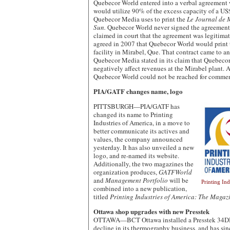
Quebecor World entered into a verbal agreemen
would utilize 90% of the excess capacity of a US
Quebecor Media uses to print the
Le Journal de 
Sun.
Quebecor World never signed the agreemen
claimed in court that the agreement was legitimat
agreed in 2007 that Quebecor World would print
facility in Mirabel, Que. That contract came to an
Quebecor Media stated in its claim that Quebeco
negatively affect revenues at the Mirabel plant.
Quebecor World could not be reached for commen
PIA/GATF changes name, logo
PITTSBURGH—PIA/GATF has
changed its name to Printing
Industries of America, in a move to
better communicate its actives and
values, the company announced
yesterday. It has also unveiled a new
logo, and re-named its website.
Additionally, the two magazines the
organization produces,
GATFWorld
and
Management Portfolio
will be
Printing In
combined into a new publication,
titled
Printing Industries of America: The Magaz
Ottawa shop upgrades with new Presstek
OTTAWA—BCT Ottawa installed a Presstek 34DI in
decline in its thermography business, and has si