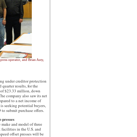
press operator, and Brian Auty,
under creditor protection
quarter results, for the
s of $23.33 million, down
The company also saw its net
ompared to a net income of
is seeking potential buyers,
9 to submit purchase offers.
 presses
make and model of three
 facilities in the U.S. and
eed offset presses will be