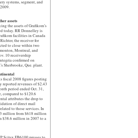
very systems, segment, and
f 2009.
her assets
 the assets of Grafikom’s
d today. RR Donnelley is
afikom facilities in Canada
Richter, the receiver for
ected to close within two
Edmonton, Montreal, and
ov. 10 receivership
ntegria confirmed on
’s Sherbrooke, Que. plant.
ntinental
fiscal 2008 figures posting
y reported revenues of $2.43
onth period ended Oct. 31,
e, compared to $120.6
ntal attributes the drop to
idation of direct mail
elated to those services. In
653 million from $618 million
m $38.6 million in 2007 to a
 Scitex FB6100 presses to