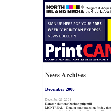
CANADA'S PRINTING INDUSTRY NEWS AUTHORITY
News Archives
December 2008
December 23, 2008
Domtar shutters Quebec pulp mill
MONTREAL—Domtar announced on Friday that i