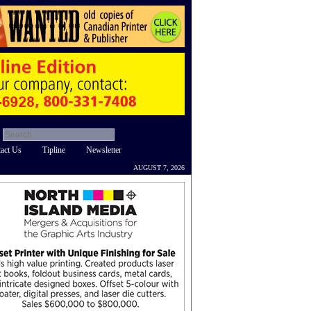
act Us
Tipline
Newsletter
AUGUST 7, 2026