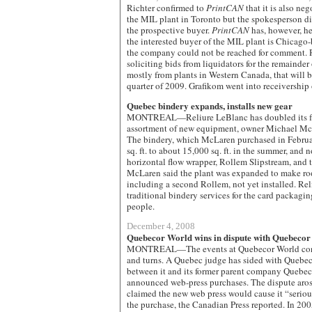
Richter confirmed to
PrintCAN
that it is also neg
the MIL plant in Toronto but the spokesperson did
the prospective buyer.
PrintCAN
has, however, he
the interested buyer of the MIL plant is Chicago
the company could not be reached for comment. 
soliciting bids from liquidators for the remainde
mostly from plants in Western Canada, that will be
quarter of 2009. Grafikom went into receivershi
Quebec bindery expands, installs new gear
MONTREAL—Reliure LeBlanc has doubled its flo
assortment of new equipment, owner Michael Mc
The bindery, which McLaren purchased in Febru
sq. ft. to about 15,000 sq. ft. in the summer, an
horizontal flow wrapper, Rollem Slipstream, and 
McLaren said the plant was expanded to make roo
including a second Rollem, not yet installed. Rel
traditional bindery services for the card packagi
people.
December 4, 2008
Quebecor World wins in dispute with Quebeco
MONTREAL—The events at Quebecor World contin
and turns. A Quebec judge has sided with Quebec
between it and its former parent company Quebeco
announced web-press purchases. The dispute ar
claimed the new web press would cause it “seriou
the purchase, the Canadian Press reported. In 2