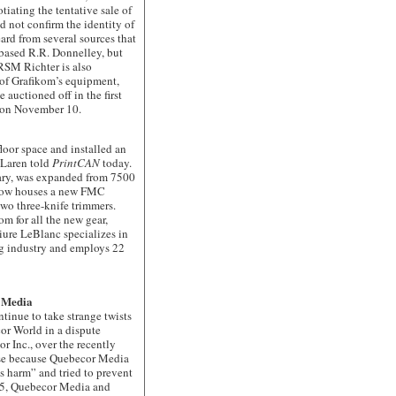
otiating the tentative sale of
 not confirm the identity of
ard from several sources that
-based R.R. Donnelley, but
RSM Richter is also
r of Grafikom’s equipment,
 auctioned off in the first
p on November 10.
or space and installed an
Laren told
PrintCAN
today.
ary, was expanded from 7500
d now houses a new FMC
two three-knife trimmers.
m for all the new gear,
iure LeBlanc specializes in
ng industry and employs 22
r Media
ue to take strange twists
or World in a dispute
r Inc., over the recently
ose because Quebecor Media
s harm” and tried to prevent
005, Quebecor Media and