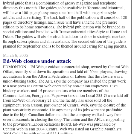
hybrid guide that is a combination of glossy magazine and telephone
directory this month. The guides, to be available in Toronto and Montreal,
will have a 100-page glossy magazine front half with magazine style
articles and advertising. The back half of the publication will consist of 120
pages of directory listings. Each issue will have a theme, the premiere
edition to be home renovations. The hybrid publication will be branded as
special editions and bundled with Transcontinental titles Style at Home and
Décor. The guides will also be circulated door-to-door in strategic markets,
through subscriptions and at newsstands. The second edition of the guide is
planned for September and is to be themed around caring for aging parents.
March 6, 2006
Ed-Web closure under attack
EDMONTON—Ed-Web, a coldset commercial shop, owned by Central Web
Offset, recently shut down its operations and laid off 20 employees, drawing
accusations from the Alberta Federation of Labour that the closure was a
union-busting tactic. The AFL says the company has shifted the print work
to a new press at Central Web operated by non-union employees. Five
bindery workers and 15 press operators who are members of the
Communication, Energy and Paperworkers union Local 255-G were laid off
from Ed-Web on February 21 and the facility has since sold off the
equipment. Tom Caston, part owner of Central Web, says the closure of the
plant was strictly economic. He says many of its jobs were not profitable
due to the high Canadian dollar and that the company walked away from
several accounts in closing the shop. The union and the AFL are appealing
to the province’s Labour Relations Board. Ed-Web was purchased by
Central Web in Fall 2004. Central Web was listed on Graphic Monthly’s
2005 Gold List with sales of $33.5 million.