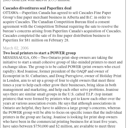
Cascades divestitures seal Paperlinx deal
OTTAWA—Paperlinx Canada has agreed to sell Cascades Fine Paper
Group’s fine paper merchant business in Alberta and B.C. in order to
acquire Cascades. The Canadian Competition Bureau filed a consent
agreement with the Competition Tribunal requiring the sale to resolve the
bureau’s concerns arising from Paperlinx Canada’s acquisition of Cascades.
Cascades completed the sale of its fine paper distribution business to
Paperlinx for $81 million on February 28.
March 02, 2006
Two local printers to start a POWER group
MISSISSAUGA, ON—Two Ontario print-shop owners are taking the
initiative to start a small cohesive group of like-minded printers to meet and
exchange ideas. The group is to be called POWER (print owners who excel
rapidly). Rod Joanisse, former president of the OAQP and owner of
Econoprint in St. Catharines, and Doug Purrsglove, owner of Holiday Print
in London, aim to set up a group of four to eight owners that meet three
times a year to help each other grow their businesses, bring ideas in both
management and marketing, and help each other solve problems. Joanisse
says there are similar small groups in the U.S. called T.I.P. (top instant
printers) that were formed by printers who got to know each other over the
years at various association events. He says that although associations in
Ontario are helpful, they have to address a large group’s concerns, whereas
the POWER group will be able to focus on specific issues that the individual
printers in the group are facing. Joanisse is looking for print shop owners
who have been in the commercial printing business for at least five years,
have sales between $750,000 and $2 million, are available to meet three