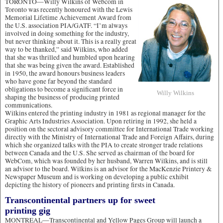
TORONTO—Willy Wilkins of Webcom in
Toronto was recently honoured with the Lewis
Memorial Lifetime Achievement Award from
the U.S. association PIA/GATF. “I’m always
involved in doing something for the industry,
but never thinking about it. This is a really great
way to be thanked,” said Wilkins, who added
that she was thrilled and humbled upon hearing
that she was being given the award. Established
in 1950, the award honours business leaders
who have gone far beyond the standard
obligations to become a significant force in
Willy Wilkins
shaping the business of producing printed
communications.
Wilkins entered the printing industry in 1981 as regional manager for the
Graphic Arts Industries Association. Upon retiring in 1992, she held a
position on the sectoral advisory committee for International Trade working
directly with the Ministry of International Trade and Foreign Affairs, during
which she organized talks with the PIA to create stronger trade relations
between Canada and the U.S. She served as chairman of the board for
WebCom, which was founded by her husband, Warren Wilkins, and is still
an advisor to the board. Wilkins is an advisor for the MacKenzie Printery &
Newspaper Museum and is working on developing a public exhibit
depicting the history of pioneers and printing firsts in Canada.
Transcontinental partners up for sweet
printing gig
MONTREAL—Transcontinental and Yellow Pages Group will launch a