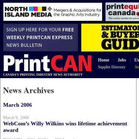
Home
|
Jobs
|
Us
Supplier Directory
Ar
CANADA'S PRINTING INDUSTRY NEWS AUTHORITY
News Archives
March 2006
March 9, 2006
WebCom’s Willy Wilkins wins lifetime achievement
award