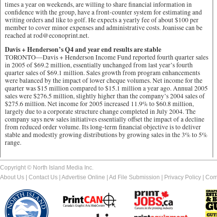
times a year on weekends, are willing to share financial information in
confidence with the group, have a front-counter system for estimating and
writing orders and like to golf. He expects a yearly fee of about $100 per
member to cover minor expenses and administrative costs. Joanisse can be
reached at rod@econoprint.net.
Davis + Henderson’s Q4 and year end results are stable
TORONTO—Davis + Henderson Income Fund reported fourth quarter sales
in 2005 of $69.2 million, essentially unchanged from last year’s fourth
quarter sales of $69.1 million. Sales growth from program enhancements
were balanced by the impact of lower cheque volumes. Net income for the
quarter was $15 million compared to $15.1 million a year ago. Annual 2005
sales were $276.5 million, slightly higher than the company’s 2004 sales of
$275.6 million. Net income for 2005 increased 11.9% to $60.8 million,
largely due to a corporate structure change completed in July 2004. The
company says new sales initiatives essentially offset the impact of a decline
from reduced order volume. Its long-term financial objective is to deliver
stable and modestly growing distributions by growing sales in the 3% to 5%
range.
Copyright © North Island Media Inc.
About Us
|
Contact Us
|
Advertise Online
|
Ad File Submission
|
Privacy Policy
|
Com