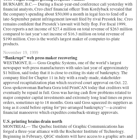
BURNABY, B.C.— During a fiscal-year-end conference call yesterday with
financial analysts, Creo chief financial officer Tom Kordyback revealed that
the company's spending about $50,000 a month in legal fees to fend off a
late-September patent infringement lawsuit filed by rival Presstek Inc. Creo
remains confident that Presstek’s lawsuit will belly flop. For fiscal 1999,
Creo reports a net income of $27.4 million on total revenue of $263 million
compared to last year’s net income of $16.3 million on total revenue of
$190 million. Creo is the world's largest maker of computer-to-plate
products.
November 19, 1999
“Bankrupt” web press maker recovering
WESTMONT, Il.— Goss Graphic Systems, one of the world’s largest
newspaper web press manufacturers with sales last year of approximately
$1 billion, said today that it is close to exiting its state of bankruptcy. The
company filed for Chapter 11 in July with a ready-made, stakeholder-
approved recapitalization plan which received court approval on Oct. 22.
Goss spokeswoman Barbara Gora told PrintCAN today that creditors will
eventually be repaid in full. Goss was having cash flow problems related to
major computer capital investments and extremely long lead times on press
orders, sometimes up to 18 months. Gora said Goss squeezed its suppliers as
long as it could before opting for“pre-arranged bankruptcy”—a creative
financial manoeuvre which expedites comeback-strategy approvals.
U.S. printing brains drain north
MONTREAL— The Quebec Institute of Graphic Communications has
forged a three-year alliance with the Rochester Institute of Technology.
Beginning in February, QIGC students will have access to a graphic arts and