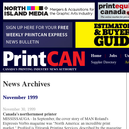
Home
|
Jobs
|
Us
Supplier Directory
Ar
CANADA'S PRINTING INDUSTRY NEWS AUTHORITY
News Archives
November 1999
November 30, 1999
Canada's northernmost printer
MISSISSAUGA - In September, the cover story of MAN Roland's
Expressis Verbis magazine was "North America: an incredible print
market." Profiled is Titiraruk Printing Services, described by the magazine