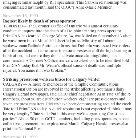
imaging seminar taught by RIT specialists. This CanAm relationship was
consummated last month, said the QIGC’s Anne-Marie Meunier.
November 15, 1999
Inquest likely in death of press operator
TORONTO— The Coroner’s Office of Ontario will almost certainly
conduct an inquest into the death of a Dolphin Printing press operator,
PrintCAN has learned. George Weare, 34, was killed on September 13 after
he was drawn into a Mitsubishi sheetfed press. Ministry of Labour
spokeswoman Belinda Sutton confirms that Dolphin was issued two orders
after the accident: take measures to ensure presses are off during cleaning or
lubrication, and ensure they don’t activate once cleaning/lubing has
commenced. A Coroner’s Office source who asked not to be identified told
PrintCAN today that Mr. Weare’s official cause of death was“multiple
injuries. You name it, it was broken.”
Striking pressroom workers brace for Calgary winter
CALGARY— Almost 75 members of the Graphic Communications
International Union are involved in the strike affecting Southam’s daily
Calgary Herald newspaper, said GCIU chief negotiator Alan Tate. Of the 75
members, about 50 are distribution workers, eight are press cleaners and
seven are press repairers. Pickets have been demonstrating around the clock,
Tate told PrintCAN today. A quick resolution is not expected.“I think it may
be very lengthy,” Tate said.“Put it this way: we’re organizing Christmas
parties.” About 50 other GCIU members, including press operators, have a
collective agreement that expires next March. Calgary Herald presses also
print the National Post.
November 11, 1999