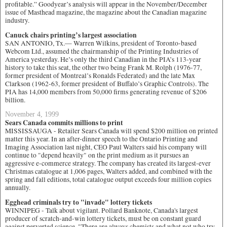
profitable.” Goodyear’s analysis will appear in the November/December
issue of Masthead magazine, the magazine about the Canadian magazine
industry.
Canuck chairs printing’s largest association
SAN ANTONIO, Tx.— Warren Wilkins, president of Toronto-based
Webcom Ltd., assumed the chairmanship of the Printing Industries of
America yesterday. He’s only the third Canadian in the PIA’s 113-year
history to take this seat, the other two being Frank M. Rolph (1976-77,
former president of Montreal’s Ronalds Federated) and the late Max
Clarkson (1962-63, former president of Buffalo’s Graphic Controls). The
PIA has 14,000 members from 50,000 firms generating revenue of $206
billion.
November 4, 1999
Sears Canada commits millions to print
MISSISSAUGA - Retailer Sears Canada will spend $200 million on printed
matter this year. In an after-dinner speech to the Ontario Printing and
Imaging Association last night, CEO Paul Walters said his company will
continue to "depend heavily" on the print medium as it pursues an
aggressive e-commerce strategy. The company has created its largest-ever
Christmas catalogue at 1,006 pages, Walters added, and combined with the
spring and fall editions, total catalogue output exceeds four million copies
annually.
Egghead criminals try to "invade" lottery tickets
WINNIPEG - Talk about vigilant. Pollard Banknote, Canada's largest
producer of scratch-and-win lottery tickets, must be on constant guard
against perverted science. "There are always chemists and what not who try