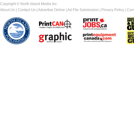
Copyright © North Island Media Inc.
About Us
|
Contact Us
|
Advertise Online
|
Ad File Submission
|
Privacy Policy
|
Com