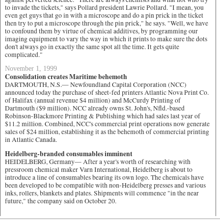
to invade the tickets," says Pollard president Lawrie Pollard. "I mean, you
even get guys that go in with a microscope and do a pin prick in the ticket
then try to put a microscope through the pin prick," he says. "Well, we have
to confound them by virtue of chemical additives, by programming our
imaging equipment to vary the way in which it prints to make sure the dots
don't always go in exactly the same spot all the time. It gets quite
complicated."
November 1, 1999
Consolidation creates Maritime behemoth
DARTMOUTH, N.S.— Newfoundland Capital Corporation (NCC)
announced today the purchase of sheet-fed printers Atlantic Nova Print Co.
of Halifax (annual revenue $4 million) and McCurdy Printing of
Dartmouth ($9 million). NCC already owns St. John's, Nfld.-based
Robinson-Blackmore Printing & Publishing which had sales last year of
$11.2 million. Combined, NCC's commercial print operations now generate
sales of $24 million, establishing it as the behemoth of commercial printing
in Atlantic Canada.
Heidelberg-branded consumables imminent
HEIDELBERG, Germany— After a year's worth of researching with
pressroom chemical maker Varn International, Heidelberg is about to
introduce a line of consumables bearing its own logo. The chemicals have
been developed to be compatible with non-Heidelberg presses and various
inks, rollers, blankets and plates. Shipments will commence "in the near
future," the company said on October 20.