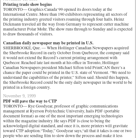
Printing trade show begins
TORONTO— Graphics Canada‘99 opened its doors today at the
International Centre. More than 190 exhibitors representing all sectors of
the printing industry greeted visitors roaming through four halls. Heinz
Dickmann traveled all the way from Germany to represent cutter machine
manufacturer Polar Mohr. The show runs through to Sunday and is expected
to draw thousands of visitors.
Canadian daily newspaper may be printed in U.S.
SHERBROOKE, Que. — When Hollinger Canadian Newspapers acquired
the Sherbrooke Record in early October from Quebecor, the company said
it would not extend the Record’s current printing arrangement with
Quebecor. Reached late last month at his office in Toronto, Hollinger
Canadian Newspapers president Michael Sifton told PrintCAN there’s a
chance the paper could be printed in the U.S. state of Vermont. “We need to
understand the capabilities of the printer,” Sifton said. Should this happen,
the Sherbrooke Record could be the only daily newspaper in the world to be
printed in a foreign country.
November 9, 1999
PDF will pave the way to CTP
TORONTO— Rye Goodyear, professor of graphic communications
management at Ryerson Polytechnic University, hails PDF (portable
document format) as one of the most important emerging technologies
within the magazine industry. He says PDF is close to being the
acknowledged digital standard, and once it is, more printers will gravitate
toward CTP adoption.“Today,” Goodyear says,“all that it takes is one or two
people who are sending film to slow down the process and make it less