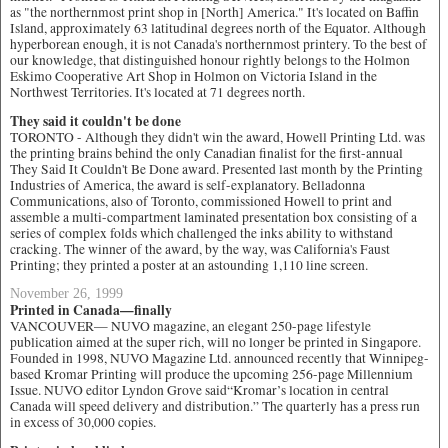
as "the northernmost print shop in [North] America." It's located on Baffin
Island, approximately 63 latitudinal degrees north of the Equator. Although
hyperborean enough, it is not Canada's northernmost printery. To the best of
our knowledge, that distinguished honour rightly belongs to the Holmon
Eskimo Cooperative Art Shop in Holmon on Victoria Island in the
Northwest Territories. It's located at 71 degrees north.
They said it couldn't be done
TORONTO - Although they didn't win the award, Howell Printing Ltd. was
the printing brains behind the only Canadian finalist for the first-annual
They Said It Couldn't Be Done award. Presented last month by the Printing
Industries of America, the award is self-explanatory. Belladonna
Communications, also of Toronto, commissioned Howell to print and
assemble a multi-compartment laminated presentation box consisting of a
series of complex folds which challenged the inks ability to withstand
cracking. The winner of the award, by the way, was California's Faust
Printing; they printed a poster at an astounding 1,110 line screen.
November 26, 1999
Printed in Canada—finally
VANCOUVER— NUVO magazine, an elegant 250-page lifestyle
publication aimed at the super rich, will no longer be printed in Singapore.
Founded in 1998, NUVO Magazine Ltd. announced recently that Winnipeg-
based Kromar Printing will produce the upcoming 256-page Millennium
Issue. NUVO editor Lyndon Grove said“Kromar’s location in central
Canada will speed delivery and distribution.” The quarterly has a press run
in excess of 30,000 copies.