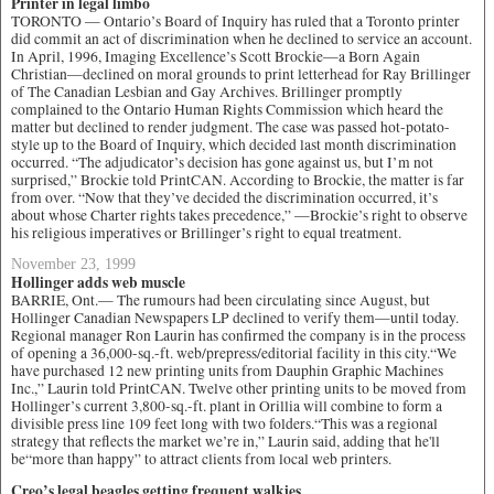
Printer in legal limbo
TORONTO — Ontario’s Board of Inquiry has ruled that a Toronto printer
did commit an act of discrimination when he declined to service an account.
In April, 1996, Imaging Excellence’s Scott Brockie—a Born Again
Christian—declined on moral grounds to print letterhead for Ray Brillinger
of The Canadian Lesbian and Gay Archives. Brillinger promptly
complained to the Ontario Human Rights Commission which heard the
matter but declined to render judgment. The case was passed hot-potato-
style up to the Board of Inquiry, which decided last month discrimination
occurred. “The adjudicator’s decision has gone against us, but I’m not
surprised,” Brockie told PrintCAN. According to Brockie, the matter is far
from over. “Now that they’ve decided the discrimination occurred, it’s
about whose Charter rights takes precedence,” —Brockie’s right to observe
his religious imperatives or Brillinger’s right to equal treatment.
November 23, 1999
Hollinger adds web muscle
BARRIE, Ont.— The rumours had been circulating since August, but
Hollinger Canadian Newspapers LP declined to verify them—until today.
Regional manager Ron Laurin has confirmed the company is in the process
of opening a 36,000-sq.-ft. web/prepress/editorial facility in this city.“We
have purchased 12 new printing units from Dauphin Graphic Machines
Inc.,” Laurin told PrintCAN. Twelve other printing units to be moved from
Hollinger’s current 3,800-sq.-ft. plant in Orillia will combine to form a
divisible press line 109 feet long with two folders.“This was a regional
strategy that reflects the market we’re in,” Laurin said, adding that he'll
be“more than happy” to attract clients from local web printers.
Creo’s legal beagles getting frequent walkies